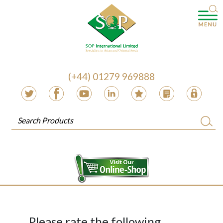
(+44) 01279 969888
Please rate the following