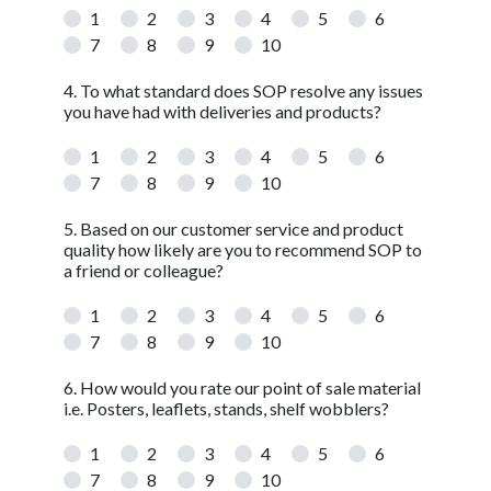
1
2
3
4
5
6
7
8
9
10
4. To what standard does SOP resolve any issues
you have had with deliveries and products?
1
2
3
4
5
6
7
8
9
10
5. Based on our customer service and product
quality how likely are you to recommend SOP to
a friend or colleague?
1
2
3
4
5
6
7
8
9
10
6. How would you rate our point of sale material
i.e. Posters, leaflets, stands, shelf wobblers?
1
2
3
4
5
6
7
8
9
10