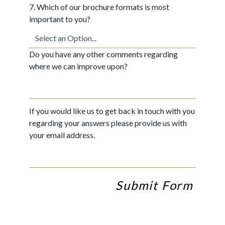
7. Which of our brochure formats is most
important to you?
Do you have any other comments regarding
where we can improve upon?
If you would like us to get back in touch with you
regarding your answers please provide us with
your email address.
Submit Form