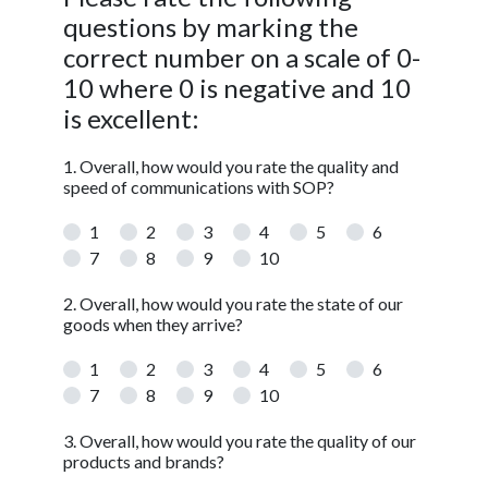
questions by marking the
correct number on a scale of 0-
10 where 0 is negative and 10
is excellent:
1. Overall, how would you rate the quality and
speed of communications with SOP?
1
2
3
4
5
6
7
8
9
10
2. Overall, how would you rate the state of our
goods when they arrive?
1
2
3
4
5
6
7
8
9
10
3. Overall, how would you rate the quality of our
products and brands?