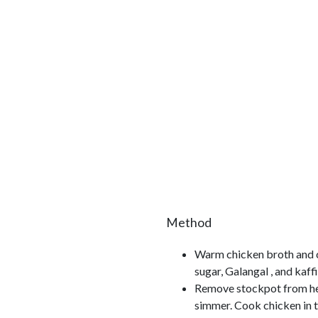
Method
Warm chicken broth and co
sugar, Galangal , and kaff
Remove stockpot from heat
simmer. Cook chicken in t