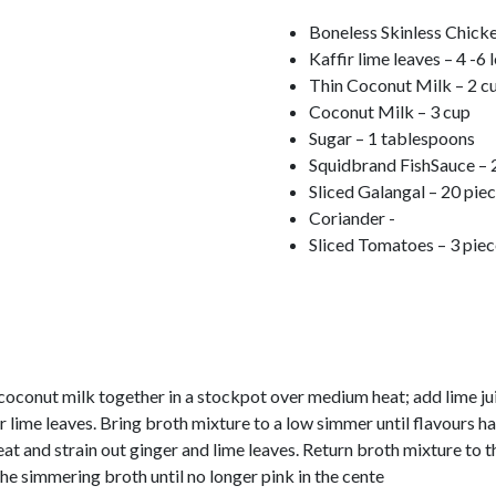
Boneless Skinless Chicke
Kaffir lime leaves – 4 -6 
Thin Coconut Milk – 2 c
Coconut Milk – 3 cup
Sugar – 1 tablespoons
Squidbrand FishSauce – 
Sliced Galangal – 20 pie
Coriander -
Sliced Tomatoes – 3 piec
conut milk together in a stockpot over medium heat; add lime jui
ir lime leaves. Bring broth mixture to a low simmer until flavours 
 and strain out ginger and lime leaves. Return broth mixture to t
he simmering broth until no longer pink in the cente