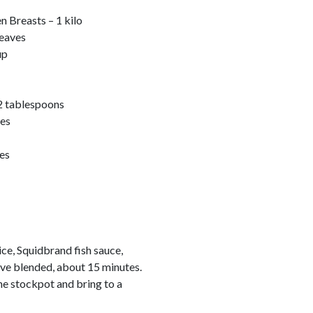
n Breasts – 1 kilo
leaves
up
2 tablespoons
ces
es
ce, Squidbrand fish sauce,
have blended, about 15 minutes.
he stockpot and bring to a