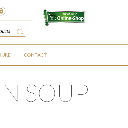
HURE
CONTACT
N SOUP