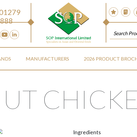
 01279
888
ANDS
MANUFACTURERS
2026 PRODUCT BROC
UT CHICKE
Ingredients