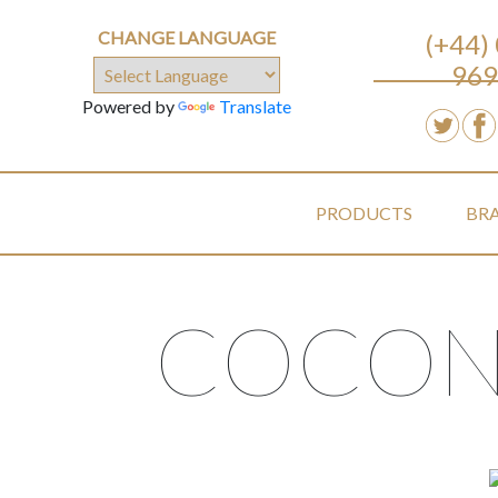
CHANGE LANGUAGE
(+44)
969
Powered by
Translate
PRODUCTS
BR
COCON