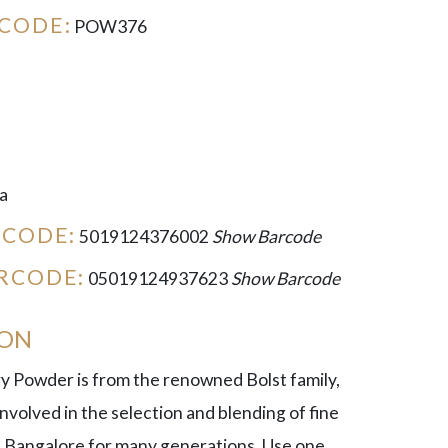
CODE:
POW376
a
RCODE:
5019124376002
Show Barcode
RCODE:
05019124937623
Show Barcode
ION
ry Powder is from the renowned Bolst family,
volved in the selection and blending of fine
 Bangalore for many generations. Use one