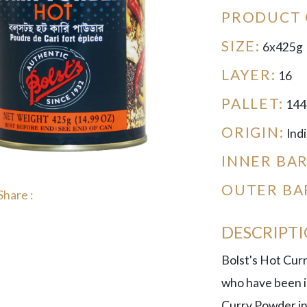
PRODUCT 
SIZE:
6x425g
LAYER:
16
PALLET:
144
ORIGIN:
Indi
INNER BA
OUTER BA
Share :
DESCRIPT
Bolst's Hot Cur
who have been in
Curry Powder in