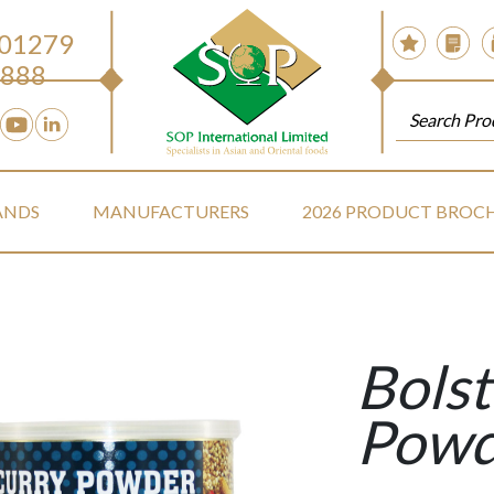
 01279
888
ANDS
MANUFACTURERS
2026 PRODUCT BROC
Bolst
Powd