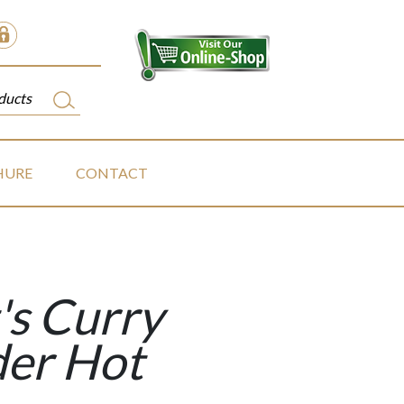
HURE
CONTACT
's Curry
er Hot