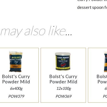
dessert spoon fo
may also like...
Bolst's Curry
Bolst's Curry
Bols
Powder Mild
Powder Mild
Pow
6x400g
12x100g
6
POW379
POW369
P