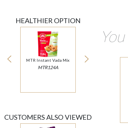
HEALTHIER OPTION
You 
MTR Instant Vada Mix
MTR124A
CUSTOMERS ALSO VIEWED