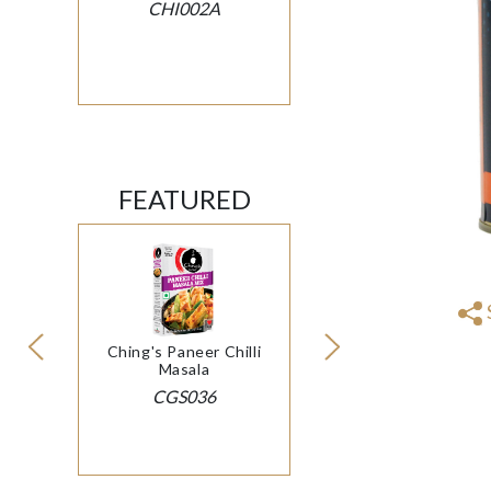
CHI002A
FEATURED
Ching's Paneer Chilli
Masala
CGS036