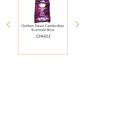
Golden Swan Cambodian
Scented Rice
CHI413
© 2026 SOP International Ltd
|
Cookie Policy
Modern Slavery
& Conditions