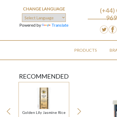
CHANGE LANGUAGE
(+44)
969
Powered by
Translate
PRODUCTS
BR
RECOMMENDED
Golden Lily Jasmine Rice