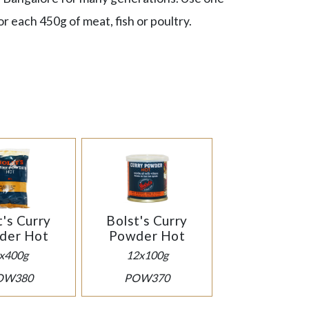
r each 450g of meat, fish or poultry.
t's Curry
Bolst's Curry
der Hot
Powder Hot
x400g
12x100g
OW380
POW370