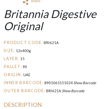
Share :
Britannia Digestive
Original
PRODUCT CODE:
BRI621A
SIZE:
12x400g
LAYER:
15
PALLET:
90
ORIGIN:
UAE
INNER BARCODE:
8901063151024
Show Barcode
OUTER BARCODE:
BRI621A
Show Barcode
DESCRIPTION