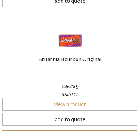
add to quote
Britannia Bourbon Original
24x400g
BRI611A
view product
add to quote