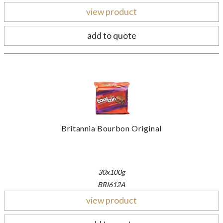
view product
add to quote
Britannia Bourbon Original
30x100g
BRI612A
view product