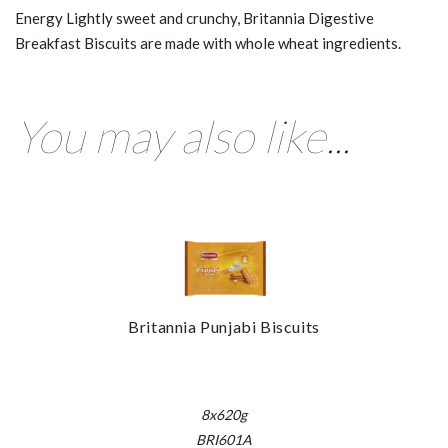
Energy Lightly sweet and crunchy, Britannia Digestive
Breakfast Biscuits are made with whole wheat ingredients.
You may also like...
Britannia Punjabi Biscuits
8x620g
BRI601A