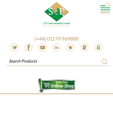
(+44) 01279 969888