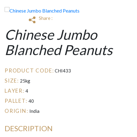
Share :
Chinese Jumbo
Blanched Peanuts
PRODUCT CODE:
CHI433
SIZE:
25kg
LAYER:
4
PALLET:
40
ORIGIN:
India
DESCRIPTION