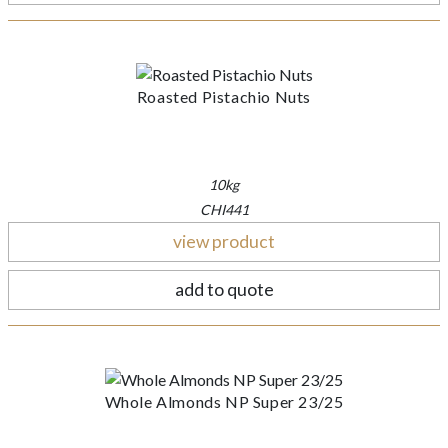
Roasted Pistachio Nuts
10kg
CHI441
view product
add to quote
Whole Almonds NP Super 23/25