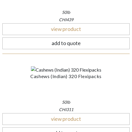
50lb
CHI439
view product
add to quote
Cashews (Indian) 320 Flexipacks
50lb
CHI311
view product