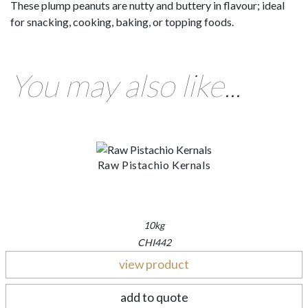
These plump peanuts are nutty and buttery in flavour; ideal
for snacking, cooking, baking, or topping foods.
You may also like...
Raw Pistachio Kernals
10kg
CHI442
view product
add to quote