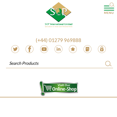
(+44) 01279 969888