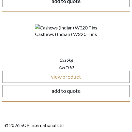
add to quote
Cashews (Indian) W320 Tins
2x10kg
CHI310
view product
add to quote
© 2026 SOP International Ltd