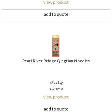
view product
add to quote
Pearl River Bridge Qingtian Noodles
48x454g
PRB214
view product
add to quote