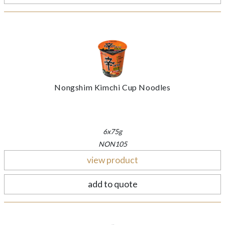
Nongshim Kimchi Cup Noodles
6x75g
NON105
view product
add to quote