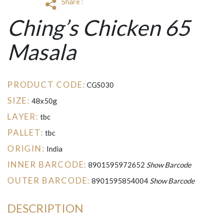
Share :
Ching’s Chicken 65
Masala
PRODUCT CODE:
CGS030
SIZE:
48x50g
LAYER:
tbc
PALLET:
tbc
ORIGIN:
India
INNER BARCODE:
8901595972652
Show Barcode
OUTER BARCODE:
8901595854004
Show Barcode
DESCRIPTION