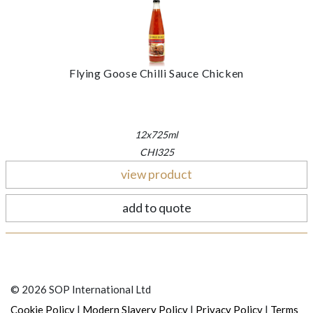
Flying Goose Chilli Sauce Chicken
12x725ml
CHI325
view product
add to quote
© 2026 SOP International Ltd
|
|
|
Cookie Policy
Modern Slavery Policy
Privacy Policy
Terms