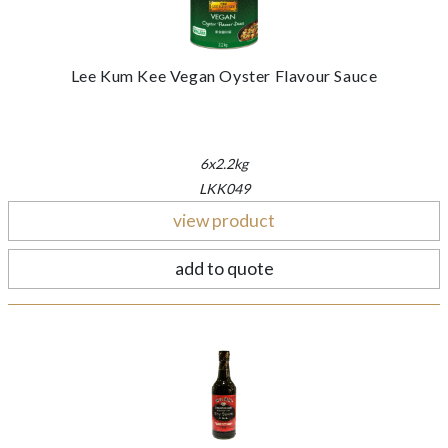
Lee Kum Kee Vegan Oyster Flavour Sauce
6x2.2kg
LKK049
view product
add to quote