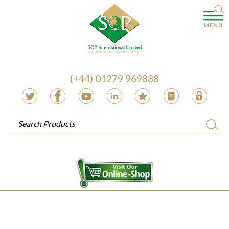
(+44) 01279 969888