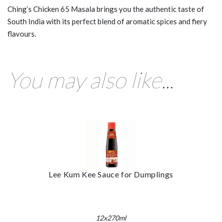
Ching’s Chicken 65 Masala brings you the authentic taste of
South India with its perfect blend of aromatic spices and fiery
flavours.
You may also like...
Lee Kum Kee Sauce for Dumplings
12x270ml