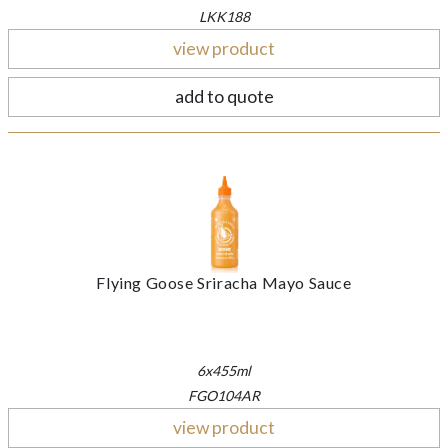
LKK188
view product
add to quote
Flying Goose Sriracha Mayo Sauce
6x455ml
FGO104AR
view product