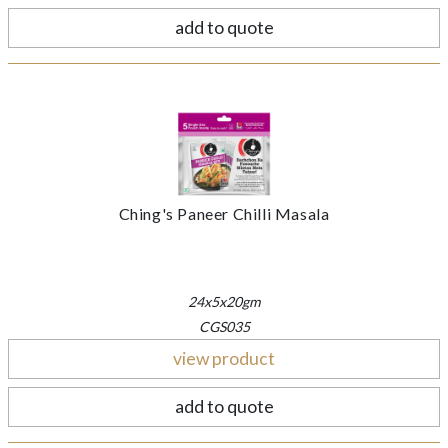
add to quote
Ching's Paneer Chilli Masala
24x5x20gm
CGS035
view product
add to quote