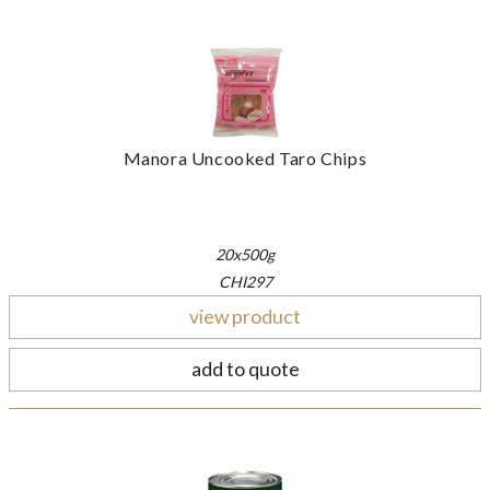
Manora Uncooked Taro Chips
20x500g
CHI297
view product
add to quote