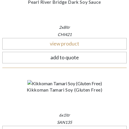
Pearl River Bridge Dark Soy Sauce
2x8ltr
CHI421
view product
add to quote
Kikkoman Tamari Soy (Gluten Free)
6x1ltr
SAN135