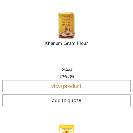
Khanum Gram Flour
6x2kg
CHI498
view product
add to quote