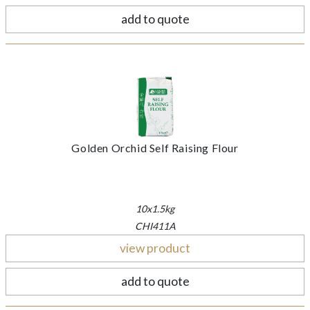
add to quote
Golden Orchid Self Raising Flour
10x1.5kg
CHI411A
view product
add to quote