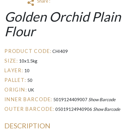
Share :
Golden Orchid Plain
Flour
PRODUCT CODE:
CHI409
SIZE:
10x1.5kg
LAYER:
10
PALLET:
50
ORIGIN:
UK
INNER BARCODE:
5019124409007
Show Barcode
OUTER BARCODE:
05019124940906
Show Barcode
DESCRIPTION