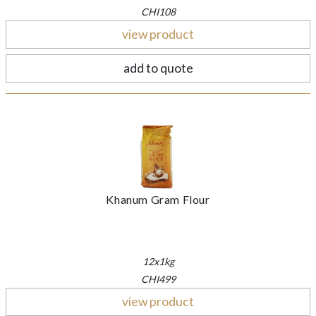
CHI108
view product
add to quote
Khanum Gram Flour
12x1kg
CHI499
view product