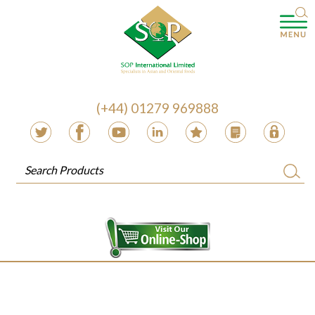
(+44) 01279 969888