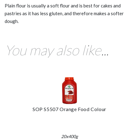
Plain flour is usually a soft flour and is best for cakes and
pastries as it has less gluten, and therefore makes a softer
dough.
You may also like...
SOP S5507 Orange Food Colour
20x400g