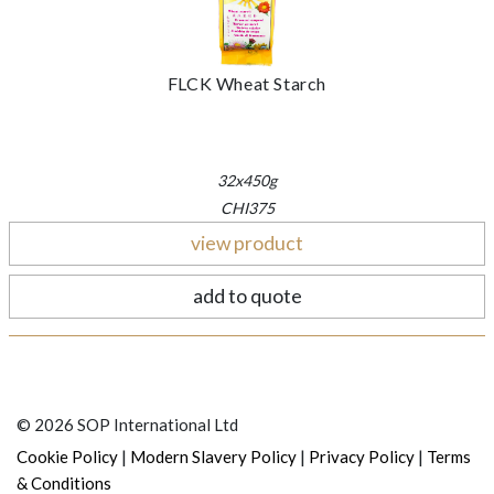
FLCK Wheat Starch
32x450g
CHI375
view product
add to quote
© 2026 SOP International Ltd
|
|
|
Cookie Policy
Modern Slavery Policy
Privacy Policy
Terms
& Conditions