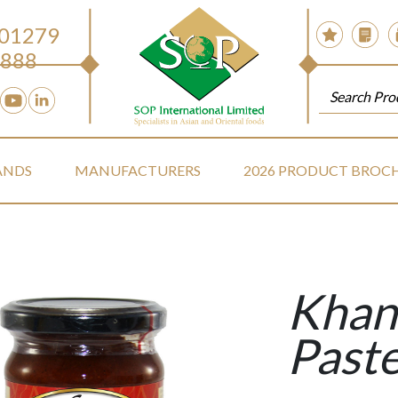
 01279
888
ANDS
MANUFACTURERS
2026 PRODUCT BROC
Khan
Past