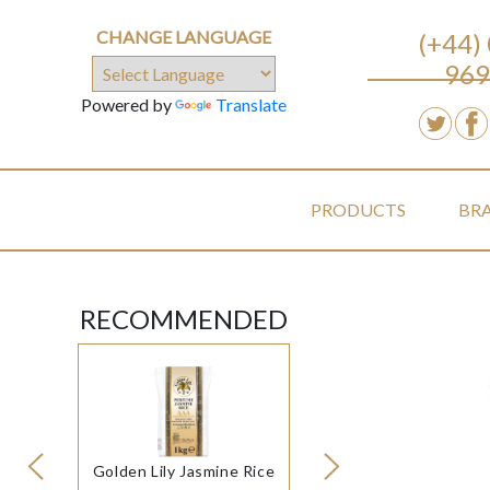
CHANGE LANGUAGE
(+44)
969
Powered by
Translate
PRODUCTS
BR
RECOMMENDED
Golden Lily Jasmine Rice