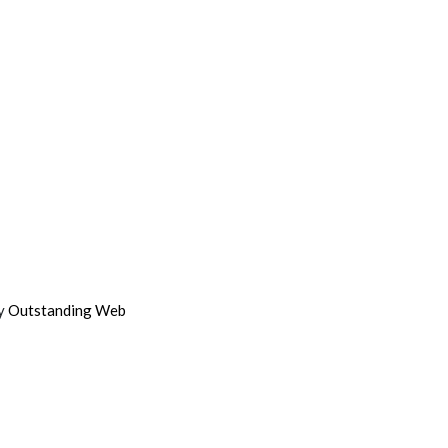
by
Outstanding Web