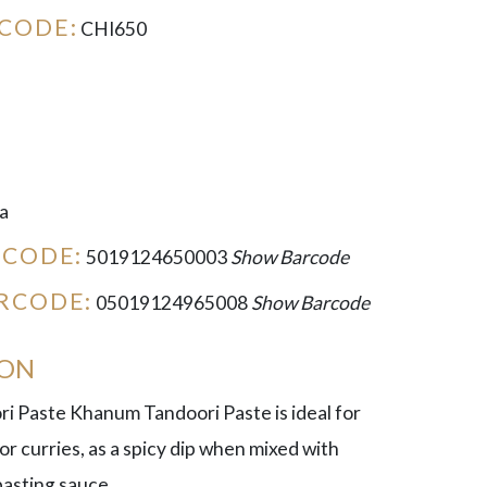
CODE:
CHI650
a
RCODE:
5019124650003
Show Barcode
RCODE:
05019124965008
Show Barcode
ION
 Paste Khanum Tandoori Paste is ideal for
for curries, as a spicy dip when mixed with
basting sauce.