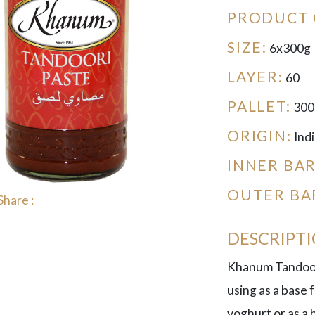
PRODUCT 
SIZE:
6x300g
LAYER:
60
PALLET:
300
ORIGIN:
Indi
INNER BA
OUTER BA
Share :
DESCRIPT
Khanum Tandoori
using as a base 
yoghurt or as a 