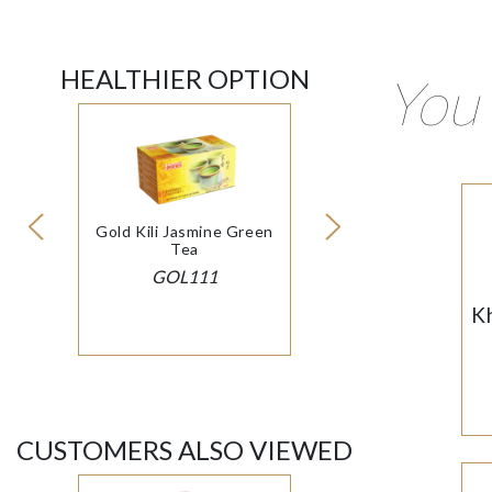
HEALTHIER OPTION
You 
Gold Kili Jasmine Green
Tea
GOL111
K
CUSTOMERS ALSO VIEWED