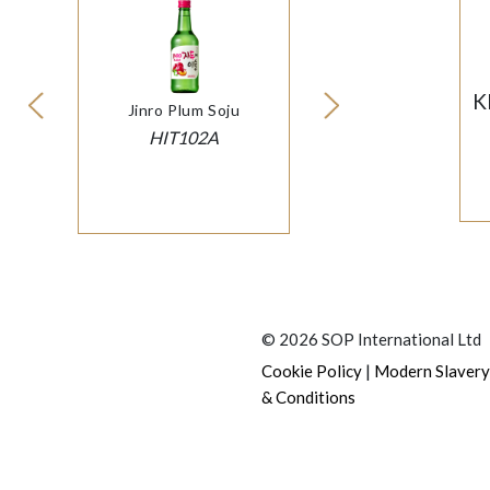
K
Jinro Plum Soju
HIT102A
© 2026 SOP International Ltd
|
Cookie Policy
Modern Slavery
& Conditions