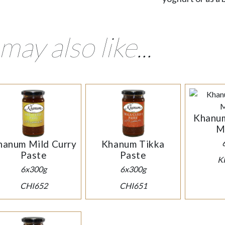
may also like...
Khanum
M
hanum Mild Curry
Khanum Tikka
Paste
Paste
K
6x300g
6x300g
CHI652
CHI651