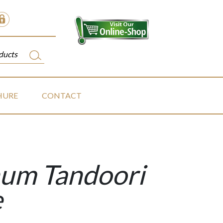
HURE
CONTACT
um Tandoori
e