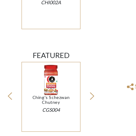
CHI002A
FEATURED
Ching's Schezwan
Chutney
CGS004