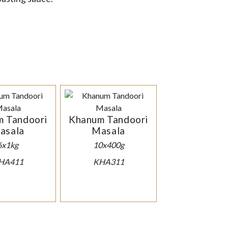
 Tandoori
Khanum Tandoori
asala
Masala
6x1kg
10x400g
HA411
KHA311