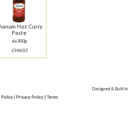
hanum Hot Curry
Paste
6x300g
CHI653
Designed & Built 
|
|
 Policy
Privacy Policy
Terms