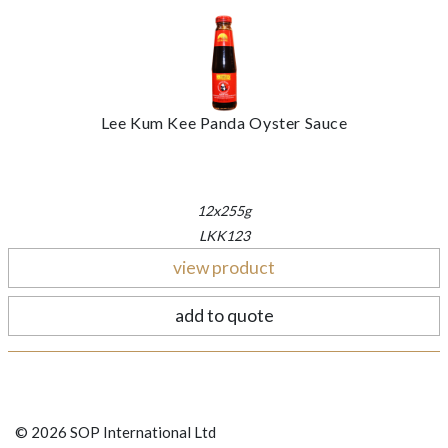
Lee Kum Kee Panda Oyster Sauce
12x255g
LKK123
view product
add to quote
© 2026 SOP International Ltd