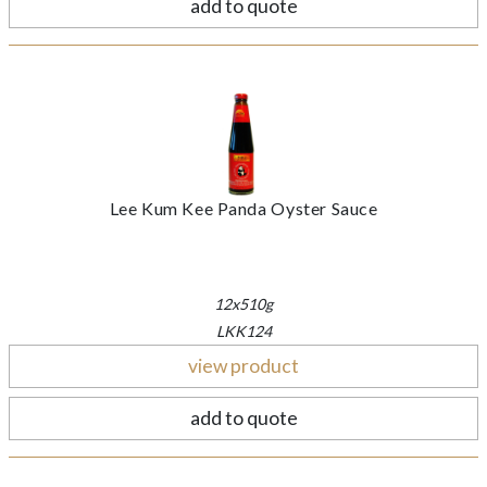
add to quote
Lee Kum Kee Panda Oyster Sauce
12x510g
LKK124
view product
add to quote