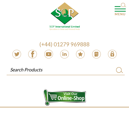
(+44) 01279 969888