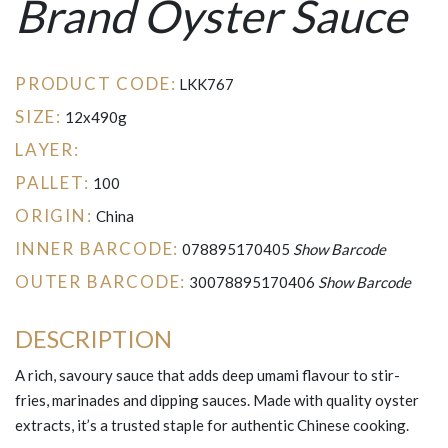
Brand Oyster Sauce
PRODUCT CODE:
LKK767
SIZE:
12x490g
LAYER:
PALLET:
100
ORIGIN:
China
INNER BARCODE:
078895170405
Show Barcode
OUTER BARCODE:
30078895170406
Show Barcode
DESCRIPTION
A rich, savoury sauce that adds deep umami flavour to stir-
fries, marinades and dipping sauces. Made with quality oyster
extracts, it’s a trusted staple for authentic Chinese cooking.