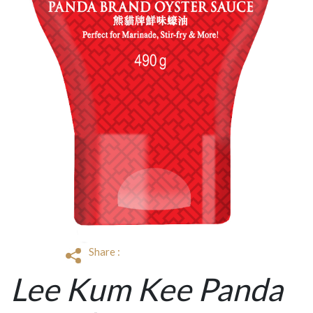
Share :
Lee Kum Kee Panda