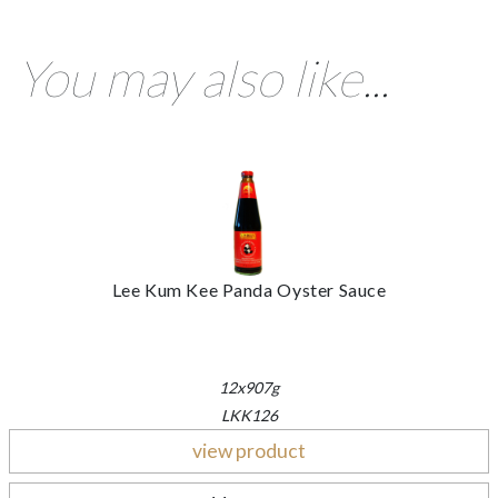
You may also like...
Lee Kum Kee Panda Oyster Sauce
12x907g
LKK126
view product