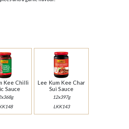
 Kee Chilli
Lee Kum Kee Char
ic Sauce
Sui Sauce
2x368g
12x397g
KK148
LKK143