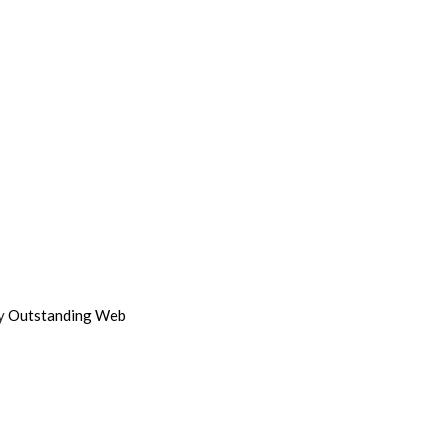
by
Outstanding Web