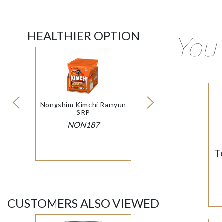
HEALTHIER OPTION
You 
Nongshim Kimchi Ramyun
SRP
NON187
T
CUSTOMERS ALSO VIEWED