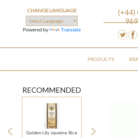
CHANGE LANGUAGE
(+44)
969
Powered by
Translate
PRODUCTS
BR
RECOMMENDED
Golden Lily Jasmine Rice