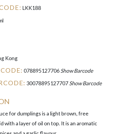
CODE:
LKK188
ml
g Kong
RCODE:
078895127706
Show Barcode
RCODE:
30078895127707
Show Barcode
ION
e for dumplings is a light brown, free
d with a layer of oil on top. It is an aromatic
pices and a garlic flavour.