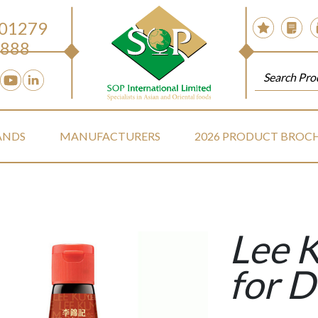
 01279
888
ANDS
MANUFACTURERS
2026 PRODUCT BROC
Lee 
for 