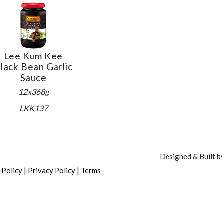
Lee Kum Kee
lack Bean Garlic
Sauce
12x368g
LKK137
Designed & Built 
|
|
 Policy
Privacy Policy
Terms