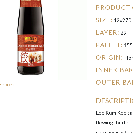
PRODUCT 
SIZE:
12x270
LAYER:
29
PALLET:
155
ORIGIN:
Hon
INNER BA
OUTER BA
Share :
DESCRIPT
Lee Kum Kee sauc
flowing thin liqui
soy sauce with s