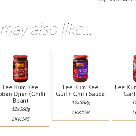
may also like...
Lee Kum Kee
Lee Kum Kee
Lee Kum
oban Djian (Chilli
Guilin Chilli Sauce
Garl
Bean)
12x368g
1
12x368g
LKK158
L
LKK145