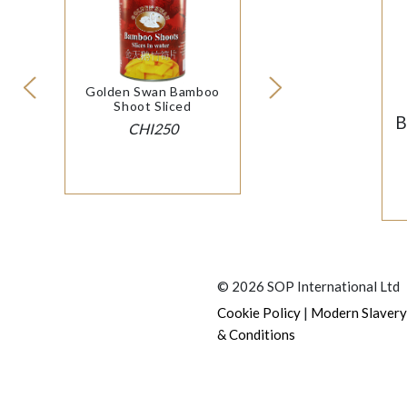
Golden Swan Bamboo
Shoot Sliced
B
CHI250
© 2026 SOP International Ltd
|
Cookie Policy
Modern Slavery
& Conditions