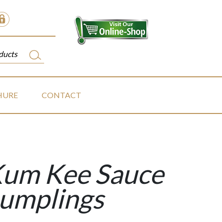
HURE
CONTACT
Kum Kee Sauce
Dumplings