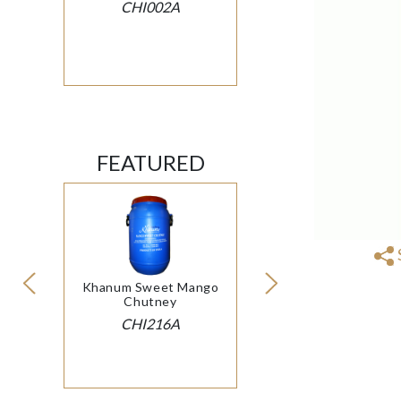
CHI002A
FEATURED
Khanum Sweet Mango
Chutney
CHI216A