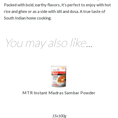
Packed with bold, earthy flavors, it’s perfect to enjoy with hot
rice and ghee or as a side with idli and dosa. A true taste of
South Indian home cooking.
You may also like...
MTR Instant Madras Sambar Powder
15x100g