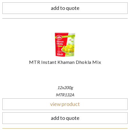
add to quote
MTR Instant Khaman Dhokla Mix
12x200g
MTR132A
view product
add to quote