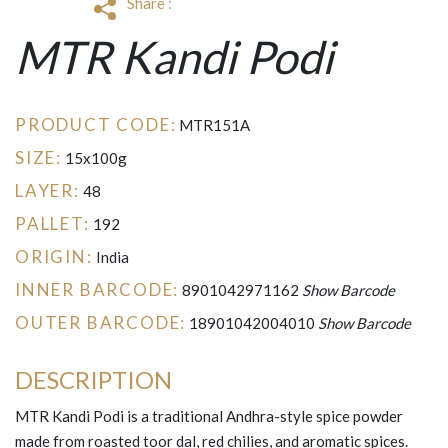
Share :
MTR Kandi Podi
PRODUCT CODE:
MTR151A
SIZE:
15x100g
LAYER:
48
PALLET:
192
ORIGIN:
India
INNER BARCODE:
8901042971162
Show Barcode
OUTER BARCODE:
18901042004010
Show Barcode
DESCRIPTION
MTR Kandi Podi is a traditional Andhra-style spice powder
made from roasted toor dal, red chilies, and aromatic spices.