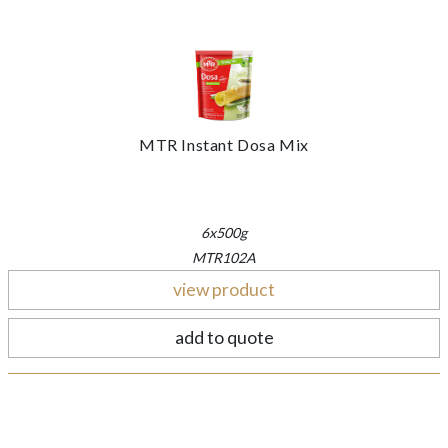
MTR Instant Dosa Mix
6x500g
MTR102A
view product
add to quote