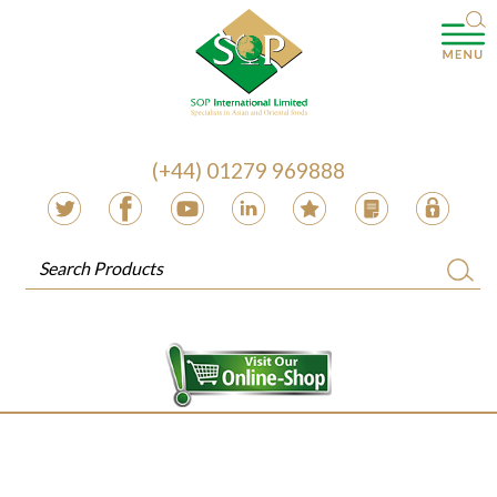
(+44) 01279 969888