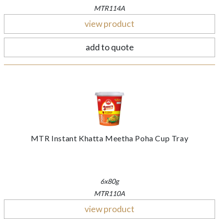
MTR114A
view product
add to quote
MTR Instant Khatta Meetha Poha Cup Tray
6x80g
MTR110A
view product