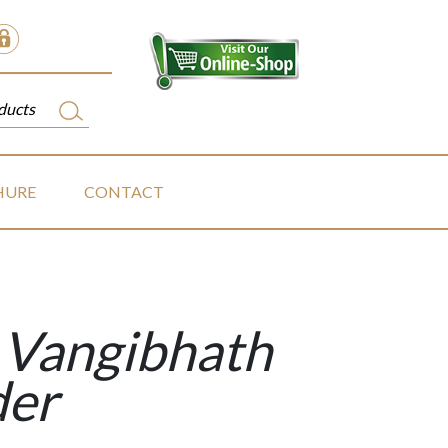
HURE
CONTACT
Vangibhath
er