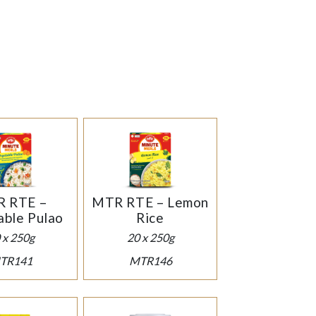
 RTE –
MTR RTE – Lemon
ble Pulao
Rice
 x 250g
20 x 250g
TR141
MTR146