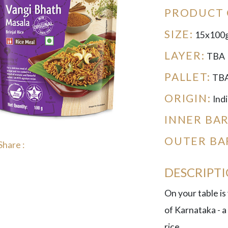
PRODUCT 
SIZE:
15x100
LAYER:
TBA
PALLET:
TB
ORIGIN:
Indi
INNER BA
OUTER BA
Share :
DESCRIPT
On your table is
of Karnataka - a
rice.