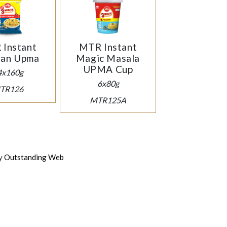
Instant
MTR Instant
yan Upma
Magic Masala
UPMA Cup
4x160g
6x80g
TR126
MTR125A
by
Outstanding Web