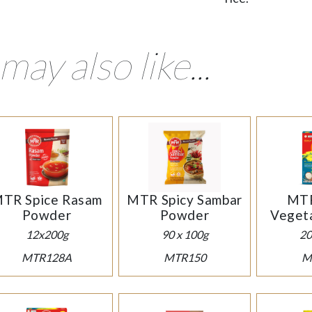
may also like...
TR Spice Rasam
MTR Spicy Sambar
MTR
Powder
Powder
Vegeta
12x200g
90 x 100g
20
MTR128A
MTR150
M