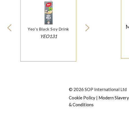
M
Yeo's Black Soy Drink
YEO131
© 2026 SOP International Ltd
|
Cookie Policy
Modern Slavery
& Conditions