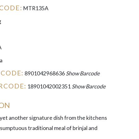
CODE:
MTR135A
g
A
a
RCODE:
8901042968636
Show Barcode
RCODE:
18901042002351
Show Barcode
ION
 yet another signature dish from the kitchens
 sumptuous traditional meal of brinjal and