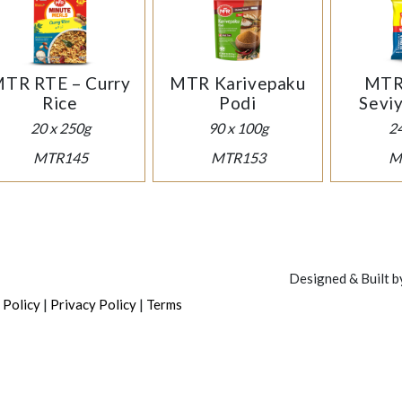
TR RTE – Curry
MTR Karivepaku
MTR 
Rice
Podi
Sevi
20 x 250g
90 x 100g
2
MTR145
MTR153
M
Designed & Built 
|
|
 Policy
Privacy Policy
Terms