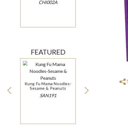
CHI002A
FEATURED
Kung Fu Mama Noodles-
Sesame & Peanuts
SAN191