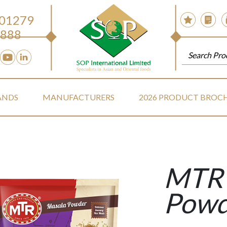
 01279
888
ANDS
MANUFACTURERS
2026 PRODUCT BROC
MTR 
Powd