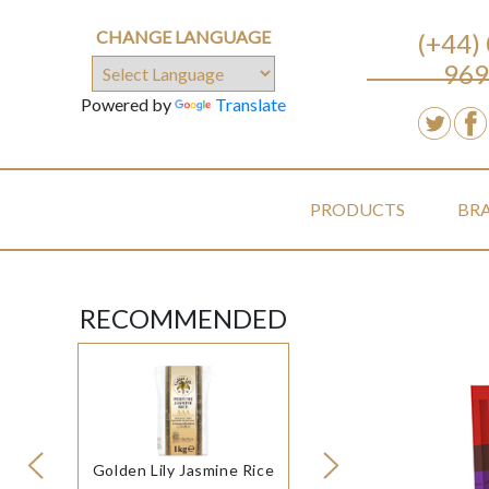
CHANGE LANGUAGE
(+44)
969
Powered by
Translate
PRODUCTS
BR
RECOMMENDED
Golden Lily Jasmine Rice