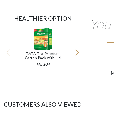
HEALTHIER OPTION
You 
TATA Tea Premium
Carton Pack with Lid
TAT104
M
CUSTOMERS ALSO VIEWED