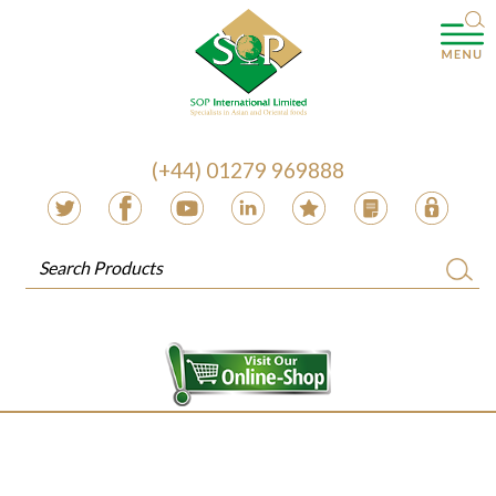
(+44) 01279 969888