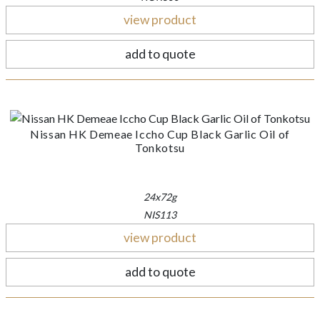
view product
add to quote
Nissan HK Demeae Iccho Cup Black Garlic Oil of
Tonkotsu
24x72g
NIS113
view product
add to quote