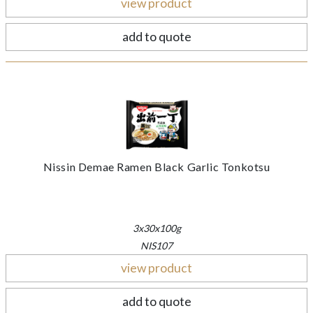
view product
add to quote
Nissin Demae Ramen Black Garlic Tonkotsu
3x30x100g
NIS107
view product
add to quote