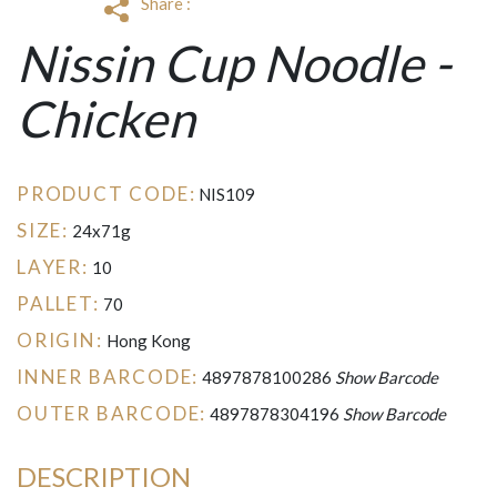
Share :
Nissin Cup Noodle -
Chicken
PRODUCT CODE:
NIS109
SIZE:
24x71g
LAYER:
10
PALLET:
70
ORIGIN:
Hong Kong
INNER BARCODE:
4897878100286
Show Barcode
OUTER BARCODE:
4897878304196
Show Barcode
DESCRIPTION