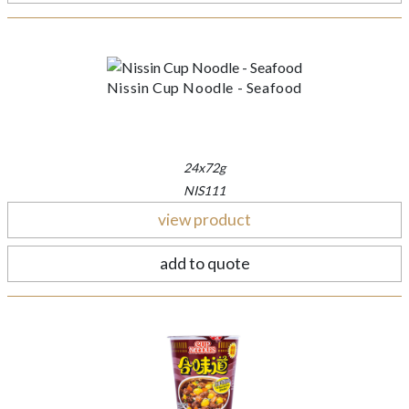
Nissin Cup Noodle - Seafood
24x72g
NIS111
view product
add to quote