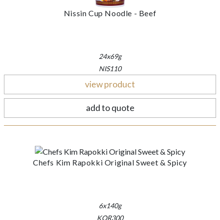
Nissin Cup Noodle - Beef
24x69g
NIS110
view product
add to quote
Chefs Kim Rapokki Original Sweet & Spicy
6x140g
KOR300