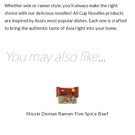
Whether wok or ramen style, you’ll always make the right
choice with our delicious noodles! All Cup Noodles products
are inspired by Asia’s most popular dishes. Each one is crafted
to bring the authentic taste of Asia right into your home.
You may also like...
Nissin Demae Ramen Five Spice Beef