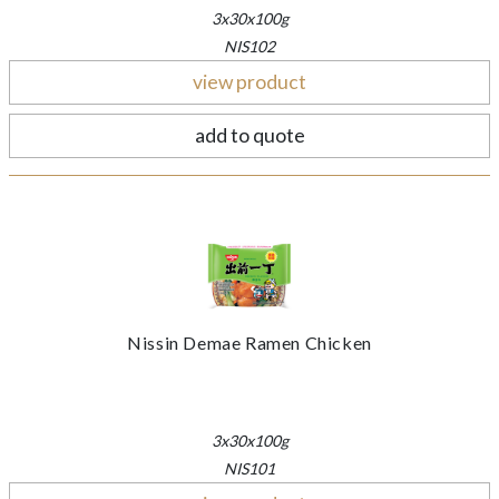
3x30x100g
NIS102
view product
add to quote
Nissin Demae Ramen Chicken
3x30x100g
NIS101