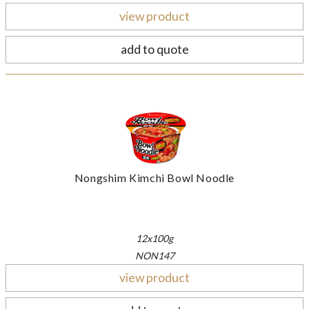
view product
add to quote
Nongshim Kimchi Bowl Noodle
12x100g
NON147
view product