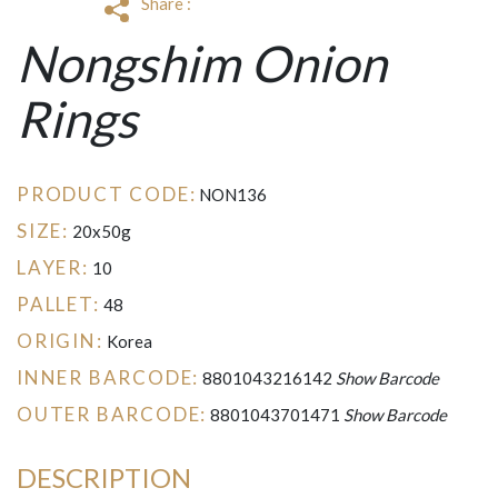
Share :
Nongshim Onion
Rings
PRODUCT CODE:
NON136
SIZE:
20x50g
LAYER:
10
PALLET:
48
ORIGIN:
Korea
INNER BARCODE:
8801043216142
Show Barcode
OUTER BARCODE:
8801043701471
Show Barcode
DESCRIPTION