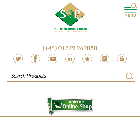
(+44) 01279 969888