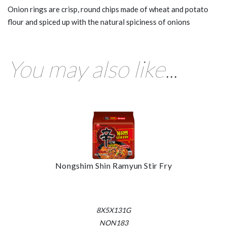
Onion rings are crisp, round chips made of wheat and potato
flour and spiced up with the natural spiciness of onions
You may also like...
Nongshim Shin Ramyun Stir Fry
8X5X131G
NON183