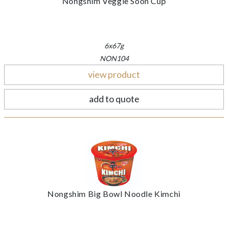
Nongshim Veggie Soon Cup
6x67g
NON104
view product
add to quote
Nongshim Big Bowl Noodle Kimchi