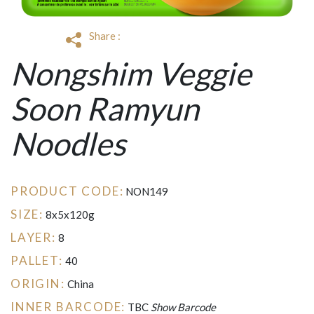
Share :
Nongshim Veggie
Soon Ramyun
Noodles
PRODUCT CODE:
NON149
SIZE:
8x5x120g
LAYER:
8
PALLET:
40
ORIGIN:
China
INNER BARCODE:
TBC
Show Barcode