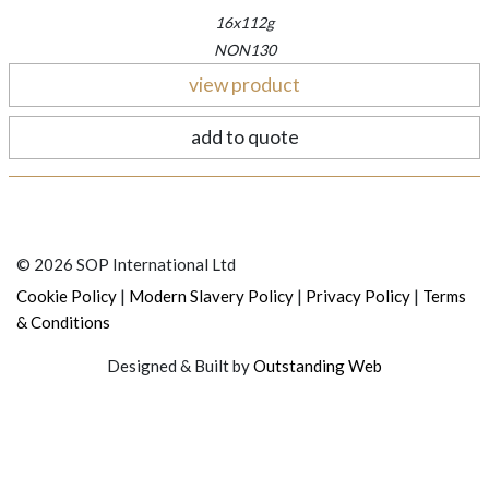
16x112g
NON130
view product
add to quote
© 2026 SOP International Ltd
|
|
|
Cookie Policy
Modern Slavery Policy
Privacy Policy
Terms
& Conditions
Designed & Built by
Outstanding Web