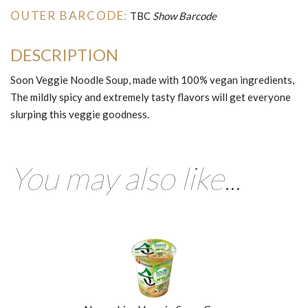
OUTER BARCODE:
TBC
Show Barcode
DESCRIPTION
Soon Veggie Noodle Soup, made with 100% vegan ingredients,
The mildly spicy and extremely tasty flavors will get everyone
slurping this veggie goodness.
You may also like...