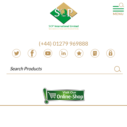
(+44) 01279 969888