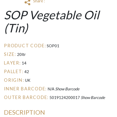
Share :
SOP Vegetable Oil
(Tin)
PRODUCT CODE:
SOP01
SIZE:
20ltr
LAYER:
14
PALLET:
42
ORIGIN:
UK
INNER BARCODE:
N/A
Show Barcode
OUTER BARCODE:
5019124200017
Show Barcode
DESCRIPTION