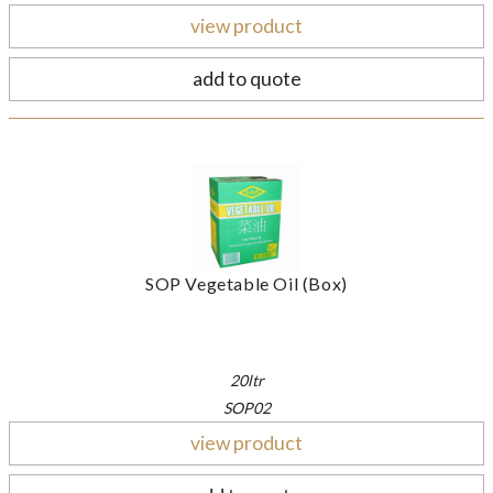
view product
add to quote
SOP Vegetable Oil (Box)
20ltr
SOP02
view product