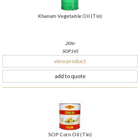
Khanum Vegetable Oil (Tin)
20ltr
SOP145
view product
add to quote
SOP Corn Oil (Tin)