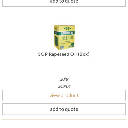
add to quote
SOP Rapeseed Oil (Box)
20ltr
SOP04
view product
add to quote