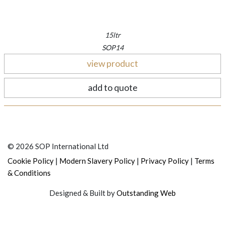
15ltr
SOP14
view product
add to quote
© 2026 SOP International Ltd
|
|
|
Cookie Policy
Modern Slavery Policy
Privacy Policy
Terms
& Conditions
Designed & Built by
Outstanding Web