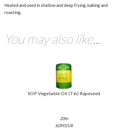
Heated and used in shallow and deep frying, baking and
roasting.
You may also like...
SOP Vegetable Oil (Tin) Rapeseed
20ltr
SOP01VR