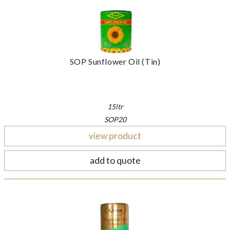
SOP Sunflower Oil (Tin)
15ltr
SOP20
view product
add to quote