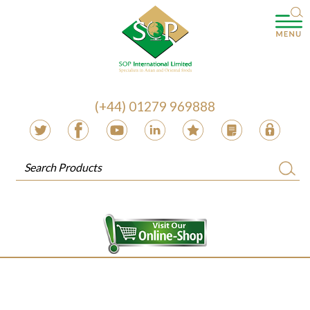
(+44) 01279 969888