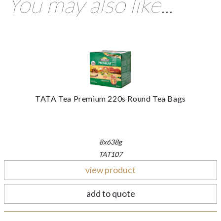
You may also like...
TATA Tea Premium 220s Round Tea Bags
8x638g
TAT107
view product
add to quote