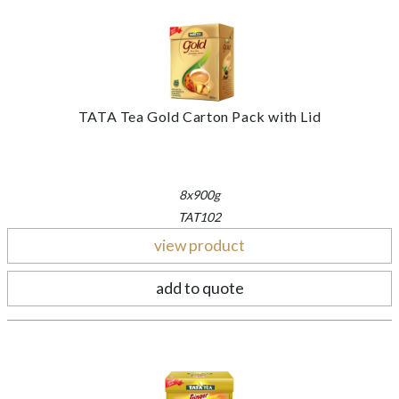
TATA Tea Gold Carton Pack with Lid
8x900g
TAT102
view product
add to quote