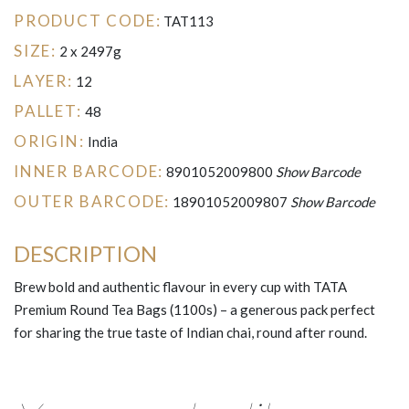
PRODUCT CODE:
TAT113
SIZE:
2 x 2497g
LAYER:
12
PALLET:
48
ORIGIN:
India
INNER BARCODE:
8901052009800
Show Barcode
OUTER BARCODE:
18901052009807
Show Barcode
DESCRIPTION
Brew bold and authentic flavour in every cup with TATA
Premium Round Tea Bags (1100s) – a generous pack perfect
for sharing the true taste of Indian chai, round after round.