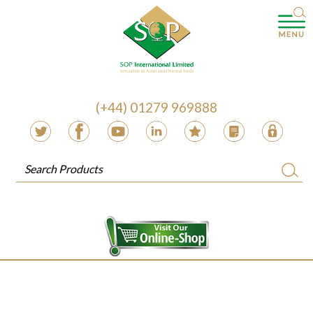
(+44) 01279 969888