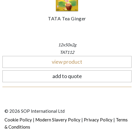
TATA Tea Ginger
12x50x2g
TAT112
view product
add to quote
© 2026 SOP International Ltd
|
|
|
Cookie Policy
Modern Slavery Policy
Privacy Policy
Terms
& Conditions