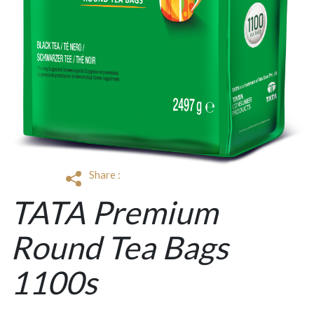
Share :
TATA Premium
Round Tea Bags
1100s