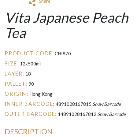
Share :
Vita Japanese Peach
Tea
PRODUCT CODE:
CHI870
SIZE:
12x500ml
LAYER:
18
PALLET:
90
ORIGIN:
Hong Kong
INNER BARCODE:
4891028167815
Show Barcode
OUTER BARCODE:
14891028167812
Show Barcode
DESCRIPTION