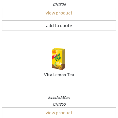
CHI806
view product
add to quote
Vita Lemon Tea
6x4x2x250ml
CHI853
view product