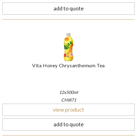
add to quote
Vita Honey Chrysanthemum Tea
12x500ml
CHI871
view product
add to quote