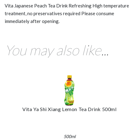
Vita Japanese Peach Tea Drink Refreshing High temperature
treatment, no preservatives required Please consume
immediately after opening.
You may also like...
Vita Ya Shi Xiang Lemon Tea Drink 500ml
500ml