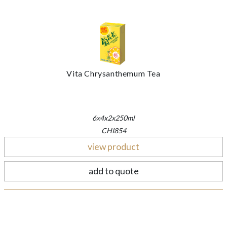
Vita Chrysanthemum Tea
6x4x2x250ml
CHI854
view product
add to quote