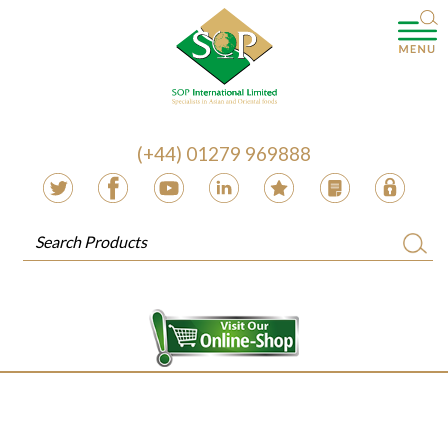
(+44) 01279 969888