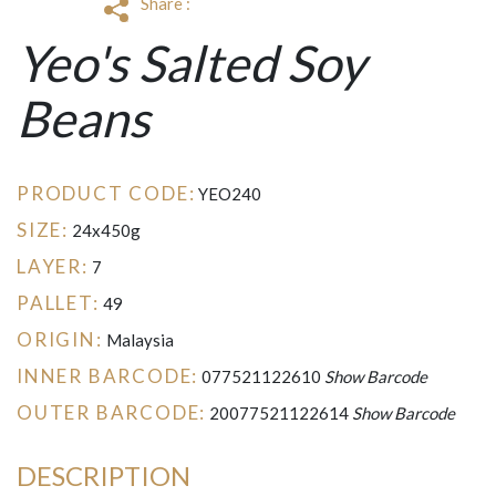
Share :
Yeo's Salted Soy
Beans
PRODUCT CODE:
YEO240
SIZE:
24x450g
LAYER:
7
PALLET:
49
ORIGIN:
Malaysia
INNER BARCODE:
077521122610
Show Barcode
OUTER BARCODE:
20077521122614
Show Barcode
DESCRIPTION