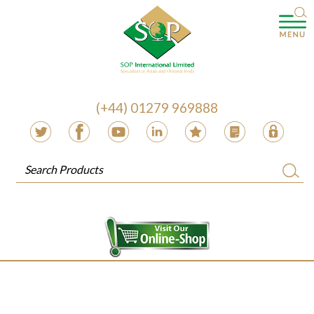
(+44) 01279 969888