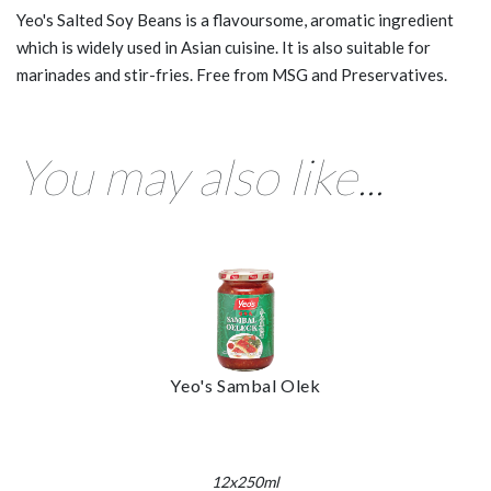
Yeo's Salted Soy Beans is a flavoursome, aromatic ingredient
which is widely used in Asian cuisine. It is also suitable for
marinades and stir-fries. Free from MSG and Preservatives.
You may also like...
Yeo's Sambal Olek
12x250ml