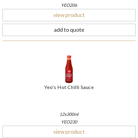
YEO206
view product
add to quote
Yeo's Hot Chilli Sauce
12x300ml
YEO230
view product