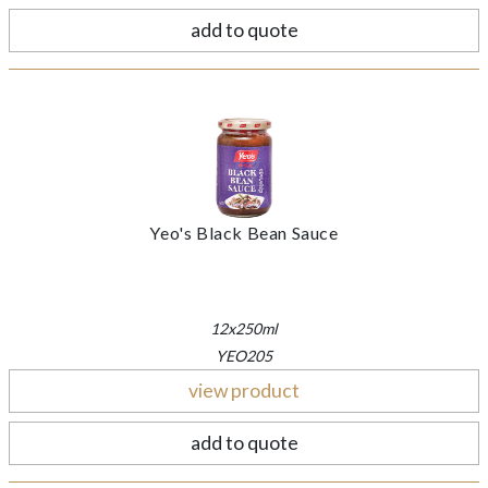
add to quote
Yeo's Black Bean Sauce
12x250ml
YEO205
view product
add to quote