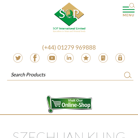
(+44) 01279 969888
SZECHUAN KUNG