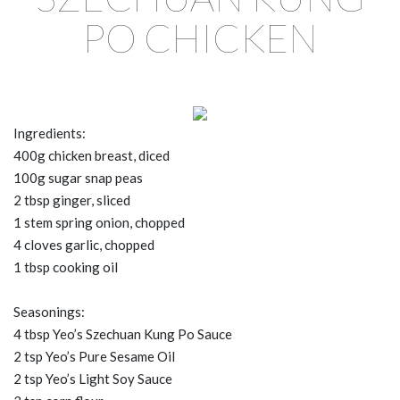
PO CHICKEN
Ingredients:
400g chicken breast, diced
100g sugar snap peas
2 tbsp ginger, sliced
1 stem spring onion, chopped
4 cloves garlic, chopped
1 tbsp cooking oil
Seasonings:
4 tbsp Yeo’s Szechuan Kung Po Sauce
2 tsp Yeo’s Pure Sesame Oil
2 tsp Yeo’s Light Soy Sauce