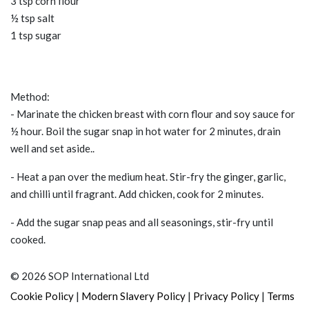
3 tsp corn flour
½ tsp salt
1 tsp sugar
Method:
- Marinate the chicken breast with corn flour and soy sauce for
½ hour. Boil the sugar snap in hot water for 2 minutes, drain
well and set aside..
- Heat a pan over the medium heat. Stir-fry the ginger, garlic,
and chilli until fragrant. Add chicken, cook for 2 minutes.
- Add the sugar snap peas and all seasonings, stir-fry until
cooked.
© 2026 SOP International Ltd
|
|
|
Cookie Policy
Modern Slavery Policy
Privacy Policy
Terms