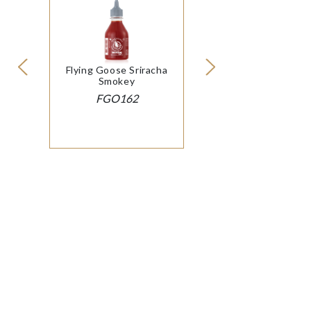
Flying Goose Sriracha
Smokey
FGO162
© 2026 SOP International Ltd
|
Cookie Policy
Modern Slavery
& Conditions