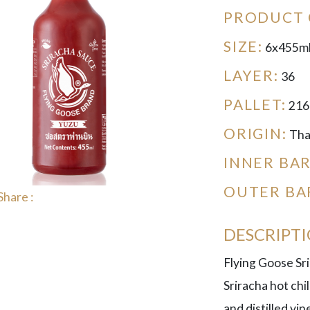
PRODUCT 
SIZE:
6x455m
LAYER:
36
PALLET:
216
ORIGIN:
Tha
INNER BA
OUTER BA
Share :
DESCRIPT
Flying Goose Sri
Sriracha hot chil
and distilled vi