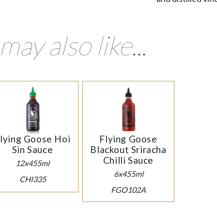
may also like...
lying Goose Hoi
Flying Goose
Sin Sauce
Blackout Sriracha
Chilli Sauce
12x455ml
6x455ml
CHI335
FGO102A