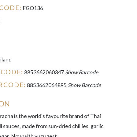
CODE:
FGO136
l
iland
RCODE:
8853662060347
Show Barcode
RCODE:
8853662064895
Show Barcode
ION
racha is the world's favourite brand of Thai
li sauces, made from sun-dried chillies, garlic
negar. Now with yuzu zest.