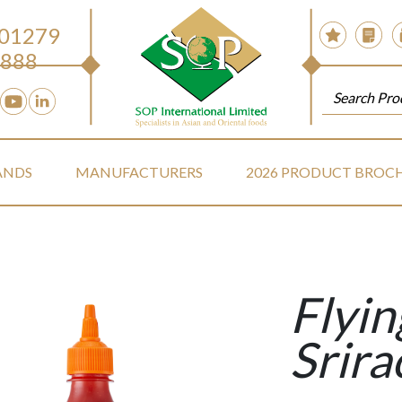
 01279
888
ANDS
MANUFACTURERS
2026 PRODUCT BROC
Flyi
Srira