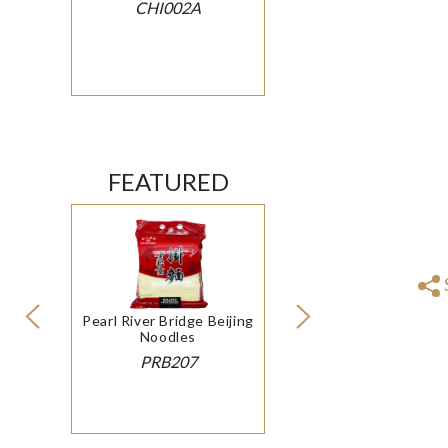
CHI002A
FEATURED
Pearl River Bridge Beijing
Noodles
PRB207