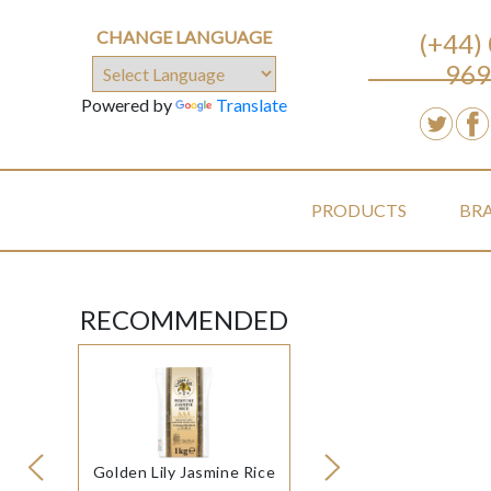
CHANGE LANGUAGE
(+44)
969
Powered by
Translate
PRODUCTS
BR
RECOMMENDED
Golden Lily Jasmine Rice