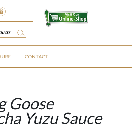
HURE
CONTACT
ng Goose
cha Yuzu Sauce