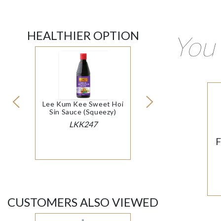
HEALTHIER OPTION
You 
Lee Kum Kee Sweet Hoi
Sin Sauce (Squeezy)
LKK247
F
CUSTOMERS ALSO VIEWED