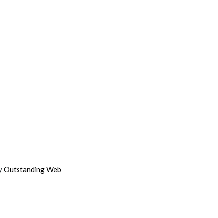
by
Outstanding Web