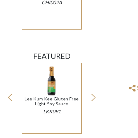
CHI002A
FEATURED
Lee Kum Kee Gluten Free
Light Soy Sauce
LKK091