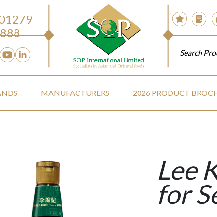
 01279
888
ANDS
MANUFACTURERS
2026 PRODUCT BROC
Lee 
for S