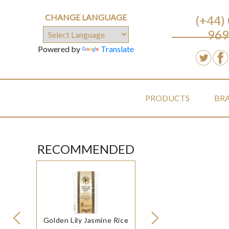
CHANGE LANGUAGE
(+44)
969
Powered by
Translate
PRODUCTS
BR
RECOMMENDED
Golden Lily Jasmine Rice