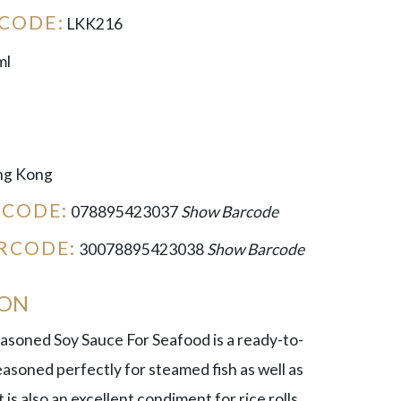
CODE:
LKK216
ml
g Kong
RCODE:
078895423037
Show Barcode
RCODE:
30078895423038
Show Barcode
ION
soned Soy Sauce For Seafood is a ready-to-
asoned perfectly for steamed fish as well as
 is also an excellent condiment for rice rolls