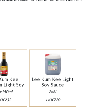
.
Kum Kee
Lee Kum Kee Light
m Light Soy
Soy Sauce
x150ml
2x8L
KK232
LKK720