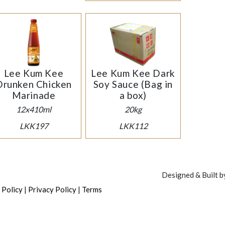
Lee Kum Kee
Lee Kum Kee Dark
Drunken Chicken
Soy Sauce (Bag in
Marinade
a box)
12x410ml
20kg
LKK197
LKK112
Designed & Built 
|
|
 Policy
Privacy Policy
Terms