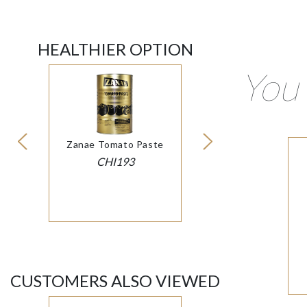
HEALTHIER OPTION
You 
Zanae Tomato Paste
CHI193
CUSTOMERS ALSO VIEWED