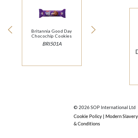
Britannia Good Day
Chocochip Cookies
BRI501A
© 2026 SOP International Ltd
|
Cookie Policy
Modern Slavery
& Conditions