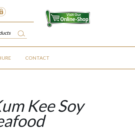
HURE
CONTACT
Kum Kee Soy
eafood