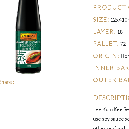
PRODUCT 
SIZE:
12x410
LAYER:
18
PALLET:
72
ORIGIN:
Hon
INNER BA
OUTER BA
Share :
DESCRIPT
Lee Kum Kee Sea
use soy sauce se
other seafood. It