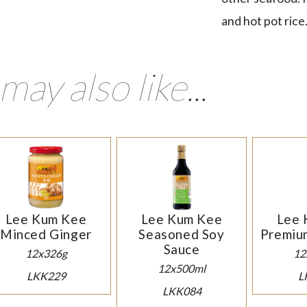
and hot pot rice
may also like...
Lee Kum Kee
Lee Kum Kee
Lee 
Minced Ginger
Seasoned Soy
Premiu
Sauce
12x326g
12
12x500ml
LKK229
L
LKK084