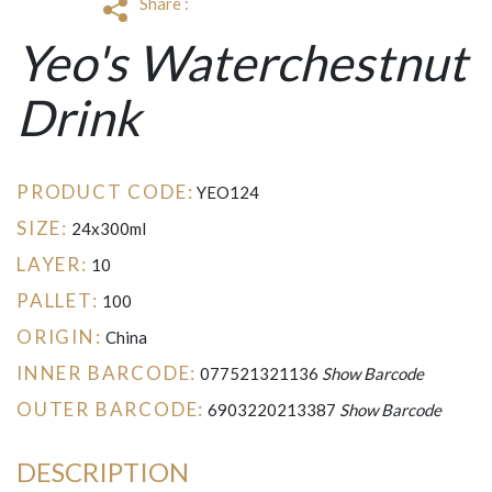
Share :
Yeo's Waterchestnut
Drink
PRODUCT CODE:
YEO124
SIZE:
24x300ml
LAYER:
10
PALLET:
100
ORIGIN:
China
INNER BARCODE:
077521321136
Show Barcode
OUTER BARCODE:
6903220213387
Show Barcode
DESCRIPTION