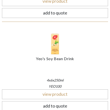
view product
add to quote
Yeo's Soy Bean Drink
4x6x250ml
YEO100
view product
add to quote