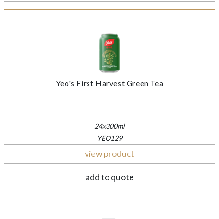
Yeo's First Harvest Green Tea
24x300ml
YEO129
view product
add to quote