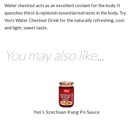
Water chestnut acts as an excellent coolant for the body. It
quenches thirst & replenish essential nutrients in the body. Try
Yeo's Water Chestnut Drink for the naturally refreshing, cool
and light, sweet taste.
You may also like...
Yeo's Szechuan Kung Po Sauce