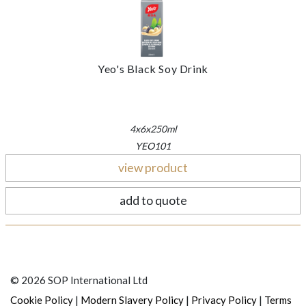
Yeo's Black Soy Drink
4x6x250ml
YEO101
view product
add to quote
© 2026 SOP International Ltd
|
|
|
Cookie Policy
Modern Slavery Policy
Privacy Policy
Terms