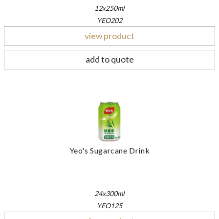
12x250ml
YEO202
view product
add to quote
Yeo's Sugarcane Drink
24x300ml
YEO125