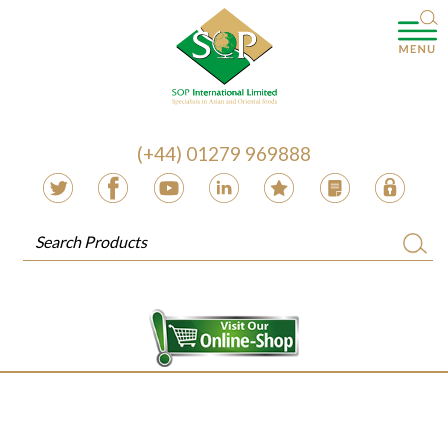
(+44) 01279 969888