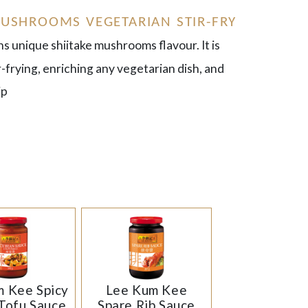
USHROOMS VEGETARIAN STIR-FRY
ns unique shiitake mushrooms flavour. It is
ir-frying, enriching any vegetarian dish, and
ip
 Kee Spicy
Lee Kum Kee
Tofu Sauce
Spare Rib Sauce