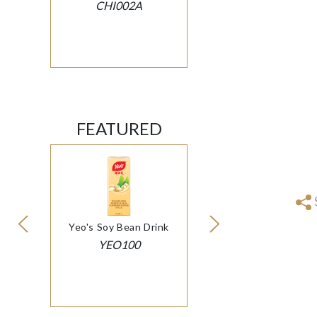
CHI002A
FEATURED
Yeo's Soy Bean Drink
YEO100