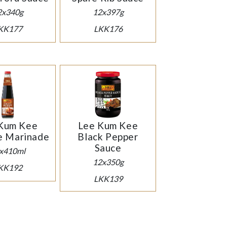
2x340g
12x397g
KK177
LKK176
Kum Kee
Lee Kum Kee
e Marinade
Black Pepper
Sauce
x410ml
12x350g
KK192
LKK139