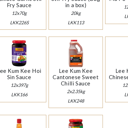
Fry Sauce
in a box)
1
12x70g
20kg
L
LKK226S
LKK113
ee Kum Kee Hoi
Lee Kum Kee
Lee 
Sin Sauce
Cantonese Sweet
Chines
Chilli Sauce
12x397g
12
2x2.35kg
LKK166
L
LKK248