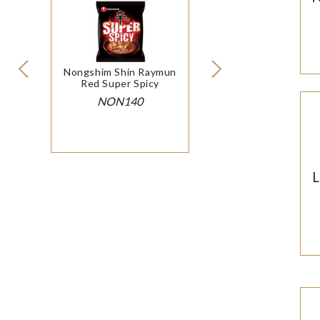
Nongshim Shin Raymun
Red Super Spicy
NON140
L