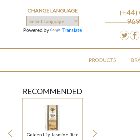
CHANGE LANGUAGE
(+44)
969
Powered by
Translate
PRODUCTS
BR
RECOMMENDED
Golden Lily Jasmine Rice