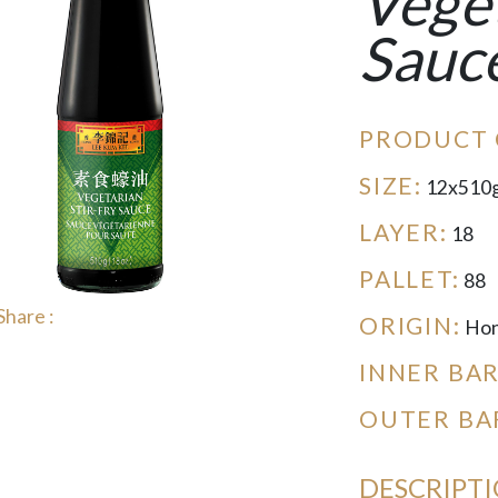
Veget
Sauc
PRODUCT 
SIZE:
12x510
LAYER:
18
PALLET:
88
Share :
ORIGIN:
Hon
INNER BA
OUTER BA
DESCRIPT