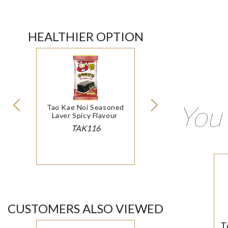
HEALTHIER OPTION
You 
Tao Kae Noi Seasoned
Laver Spicy Flavour
TAK116
CUSTOMERS ALSO VIEWED
T