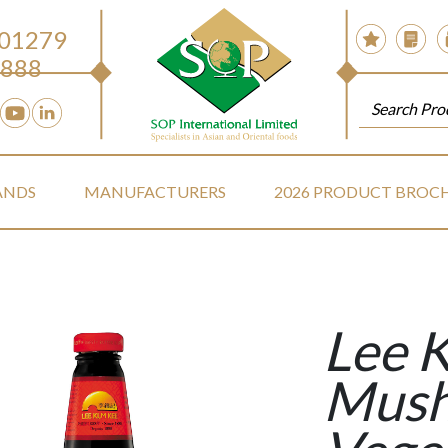
 01279
888
ANDS
MANUFACTURERS
2026 PRODUCT BROC
Lee 
Mus