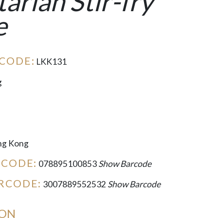
arian Stir-fry
e
CODE:
LKK131
g
g Kong
RCODE:
078895100853
Show Barcode
RCODE:
3007889552532
Show Barcode
ION