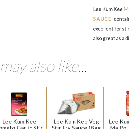
Lee Kum Kee
M
contai
SAUCE
excellent for st
also great as a d
may also like...
Lee Kum Kee
Lee Kum Kee Veg
Lee Kum
omato Garlic Stir
Stir Fry Sauce (Bag
Ma Po 