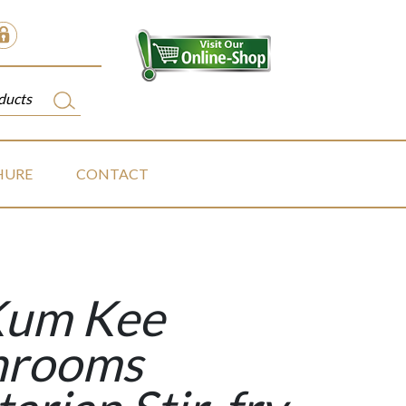
HURE
CONTACT
Kum Kee
hrooms