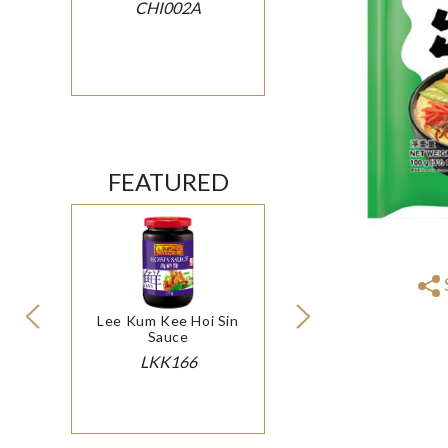
CHI002A
FEATURED
Lee Kum Kee Hoi Sin
Sauce
LKK166