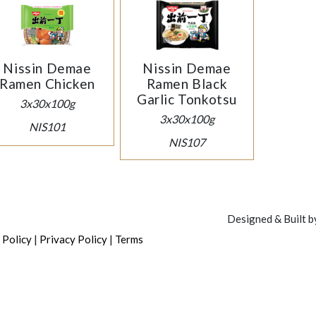
Nissin Demae
Nissin Demae
Ramen Chicken
Ramen Black
Garlic Tonkotsu
3x30x100g
3x30x100g
NIS101
NIS107
Designed & Built 
|
|
 Policy
Privacy Policy
Terms