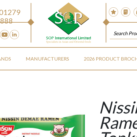
 01279
888
ANDS
MANUFACTURERS
2026 PRODUCT BROC
Niss
Rame