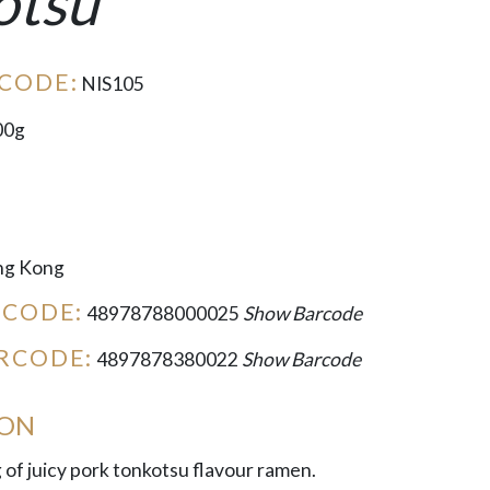
otsu
CODE:
NIS105
00g
g Kong
RCODE:
48978788000025
Show Barcode
RCODE:
4897878380022
Show Barcode
ION
g of juicy pork tonkotsu flavour ramen.