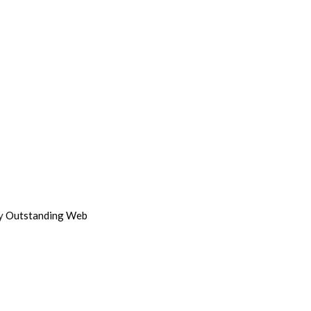
by
Outstanding Web