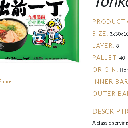
Tonk
PRODUCT 
SIZE:
3x30x1
LAYER:
8
PALLET:
40
ORIGIN:
Hon
INNER BA
Share :
OUTER BA
DESCRIPT
A classic servin