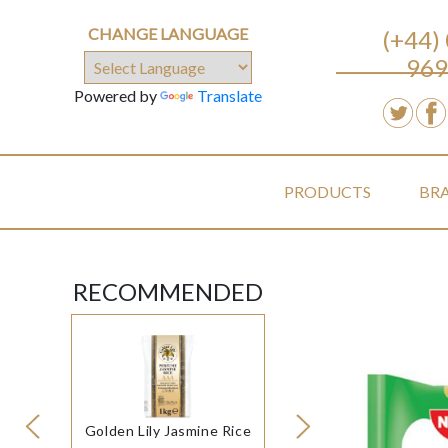
CHANGE LANGUAGE
(+44)
969
Powered by
Translate
PRODUCTS
BR
RECOMMENDED
Golden Lily Jasmine Rice