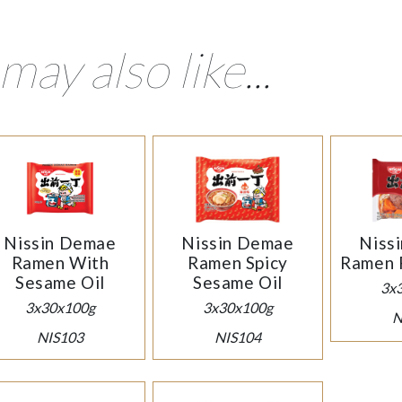
may also like...
Nissin Demae
Nissin Demae
Niss
Ramen With
Ramen Spicy
Ramen 
Sesame Oil
Sesame Oil
3x
3x30x100g
3x30x100g
N
NIS103
NIS104