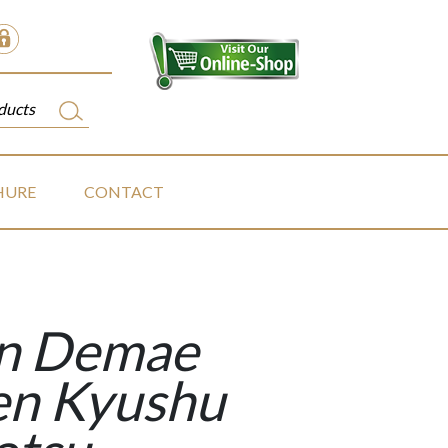
HURE
CONTACT
in Demae
n Kyushu