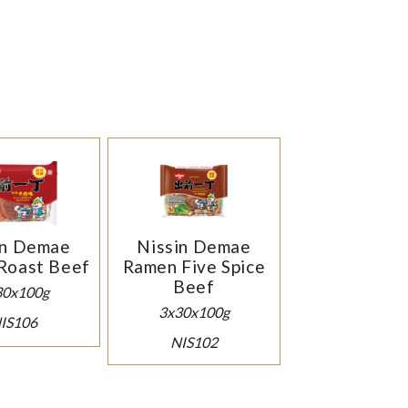
in Demae
Nissin Demae
Roast Beef
Ramen Five Spice
Beef
30x100g
3x30x100g
IS106
NIS102