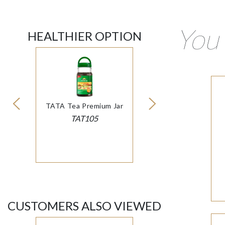
You 
HEALTHIER OPTION
TATA Tea Premium Jar
TAT105
CUSTOMERS ALSO VIEWED