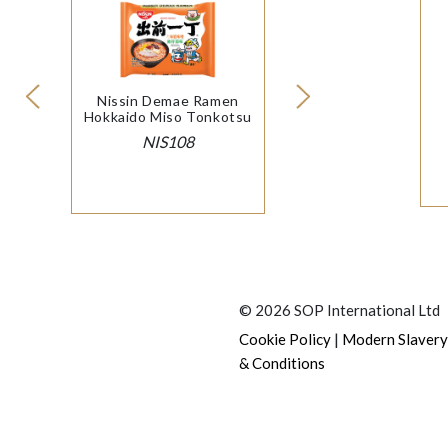
Nissin Demae Ramen
Hokkaido Miso Tonkotsu
NIS108
© 2026 SOP International Ltd
|
Cookie Policy
Modern Slavery
& Conditions