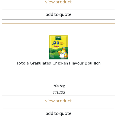
view product
add to quote
Totole Granulated Chicken Flavour Bouillon
10x1kg
TTL103
view product
add to quote