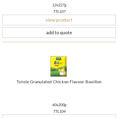
12x227g
TTL107
view product
add to quote
Totole Granulated Chicken Flavour Bouillon
40x200g
TTL104