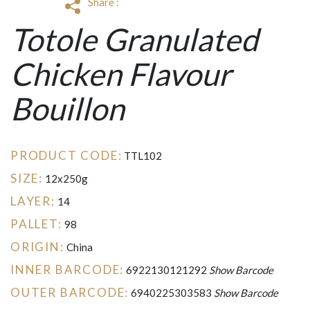
Share :
Totole Granulated
Chicken Flavour
Bouillon
PRODUCT CODE:
TTL102
SIZE:
12x250g
LAYER:
14
PALLET:
98
ORIGIN:
China
INNER BARCODE:
6922130121292
Show Barcode
OUTER BARCODE:
6940225303583
Show Barcode