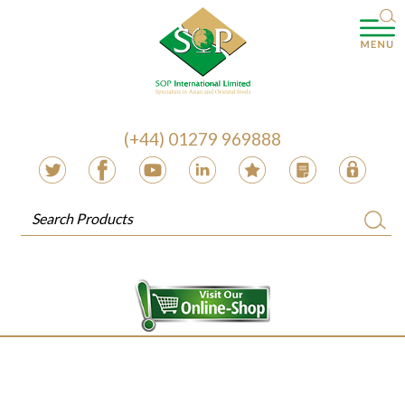
(+44) 01279 969888