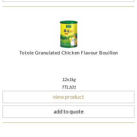
Totole Granulated Chicken Flavour Bouillon
12x1kg
TTL101
view product
add to quote