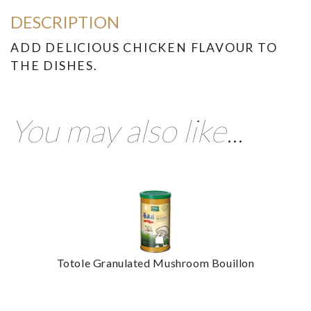
DESCRIPTION
ADD DELICIOUS CHICKEN FLAVOUR TO
THE DISHES.
You may also like...
Totole Granulated Mushroom Bouillon