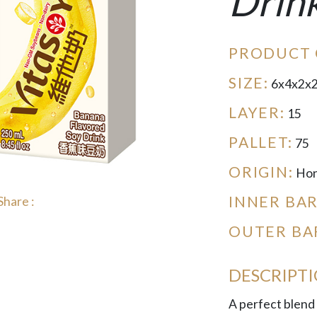
Drin
PRODUCT 
SIZE:
6x4x2x
LAYER:
15
PALLET:
75
ORIGIN:
Hon
INNER BA
Share :
OUTER BA
DESCRIPT
A perfect blend 