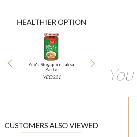
HEALTHIER OPTION
Yeo's Singapore Laksa
You 
Paste
YEO221
CUSTOMERS ALSO VIEWED