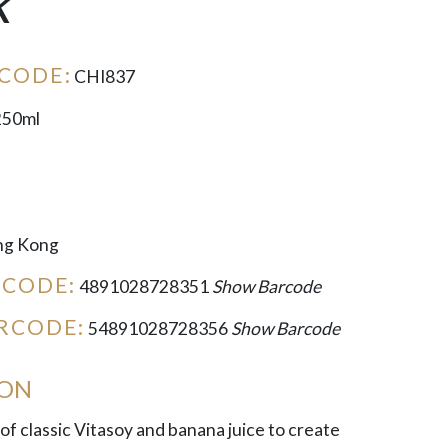
k
CODE:
CHI837
250ml
g Kong
RCODE:
4891028728351
Show Barcode
RCODE:
54891028728356
Show Barcode
ION
of classic Vitasoy and banana juice to create