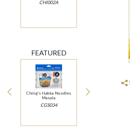
CHI002A
FEATURED
Ching’s Hakka Noodles
Masala
CGS034