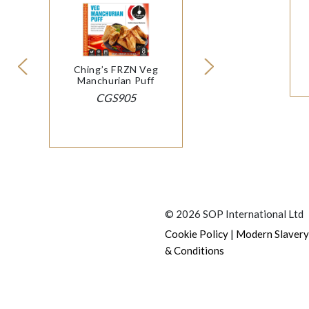
Ching’s FRZN Veg
Manchurian Puff
CGS905
© 2026 SOP International Ltd
|
Cookie Policy
Modern Slavery
& Conditions