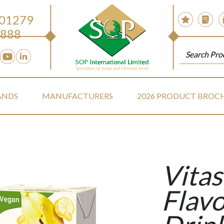
 01279
888
ANDS
MANUFACTURERS
2026 PRODUCT BROC
Vita
Flav