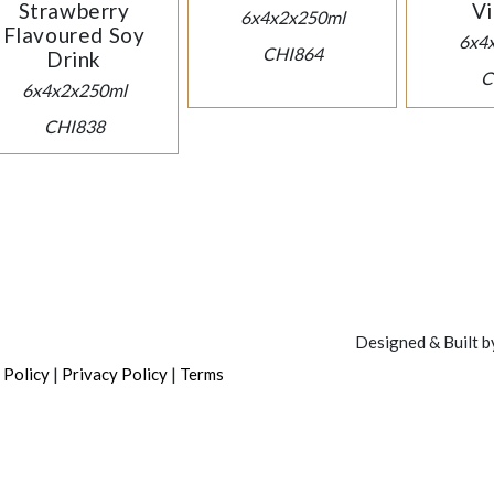
Strawberry
Vi
6x4x2x250ml
Flavoured Soy
6x4
CHI864
Drink
C
6x4x2x250ml
CHI838
Designed & Built 
|
|
 Policy
Privacy Policy
Terms