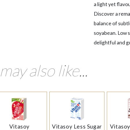
a light yet flav
Discover a rema
balance of subtl
soyabean. Low su
delightful and gu
may also like...
Vitasoy
Vitasoy Less Sugar
Vitaso