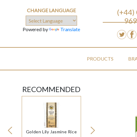
CHANGE LANGUAGE
(+44)
969
Powered by
Translate
PRODUCTS
BR
RECOMMENDED
Golden Lily Jasmine Rice