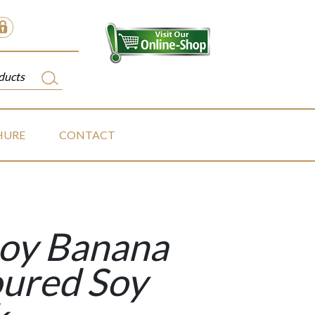
HURE
CONTACT
soy Banana
oured Soy