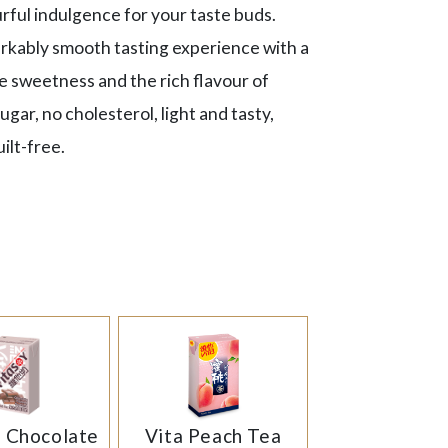
ourful indulgence for your taste buds.
rkably smooth tasting experience with a
e sweetness and the rich flavour of
gar, no cholesterol, light and tasty,
ilt-free.
y Chocolate
Vita Peach Tea