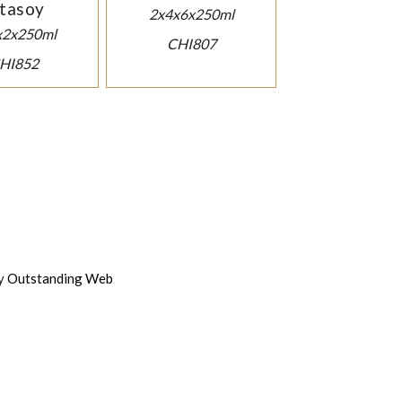
tasoy
2x4x6x250ml
x2x250ml
CHI807
HI852
by
Outstanding Web