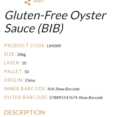
Share :
Gluten-Free Oyster
Sauce (BIB)
PRODUCT CODE:
LKK089
SIZE:
20kg
LAYER:
10
PALLET:
50
ORIGIN:
China
INNER BARCODE:
N/A
Show Barcode
OUTER BARCODE:
078895147674
Show Barcode
DESCRIPTION