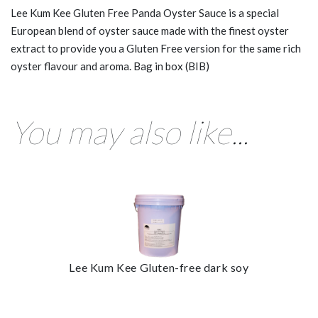
Lee Kum Kee Gluten Free Panda Oyster Sauce is a special
European blend of oyster sauce made with the finest oyster
extract to provide you a Gluten Free version for the same rich
oyster flavour and aroma. Bag in box (BIB)
You may also like...
Lee Kum Kee Gluten-free dark soy