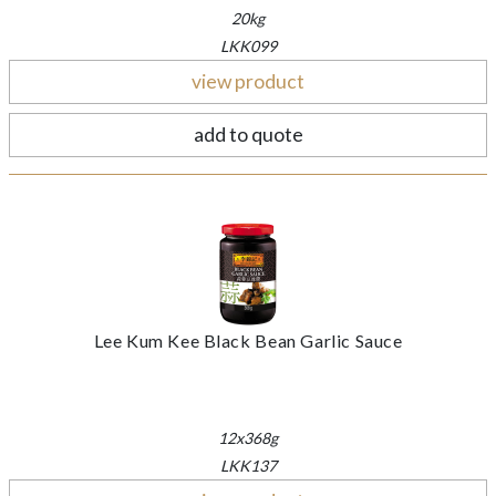
20kg
LKK099
view product
add to quote
Lee Kum Kee Black Bean Garlic Sauce
12x368g
LKK137