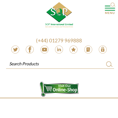
(+44) 01279 969888